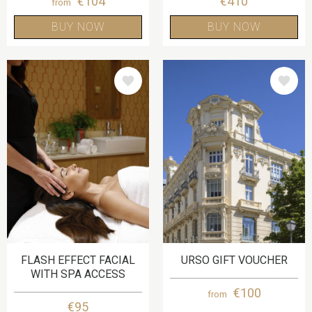
€104
€410
from
BUY NOW
BUY NOW
IMAGE
IMAGE
FLASH EFFECT FACIAL
URSO GIFT VOUCHER
WITH SPA ACCESS
€100
from
€95