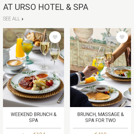
AT URSO HOTEL & SPA
SEE ALL
IMAGE
IMAGE
WEEKEND BRUNCH &
BRUNCH, MASSAGE &
SPA
SPA FOR TWO