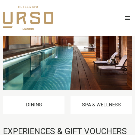
Skip
IMAGE
to
main
content
DINING
SPA & WELLNESS
EXPERIENCES & GIFT VOUCHERS