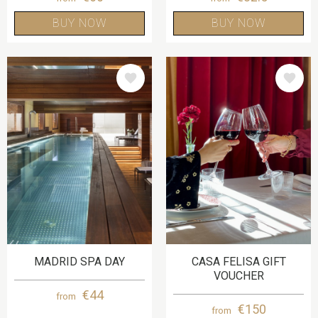
BUY NOW
BUY NOW
IMAGE
IMAGE
MADRID SPA DAY
CASA FELISA GIFT
VOUCHER
€44
from
€150
from