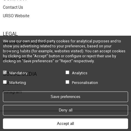
Contact Us
URSO Website
LEGAL
We use our own and third-party cookies for analytical purposes and to
General Terms & Conditions
show you advertising related to your preferences, based on your
Legal Notice
browsing habits (for example, websites visited). You can accept cookies
by clicking on the "Accept" button or configure or reject their use by
Privacy Policy
clicking on "Save preferences" or "Reject" respectively.
SOCIAL MEDIA
Mandatory
Analytics
Marketing
Personalisation
Facebook
Instagram
Save preferences
Deny all
Powered by
Hotel Treats
Accept all