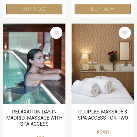
BUY NOW
BUY NOW
IMAGE
IMAGE
RELAXATION DAY IN
COUPLES MASSAGE &
MADRID: MASSAGE WITH
SPA ACCESS FOR TWO
SPA ACCESS
€290