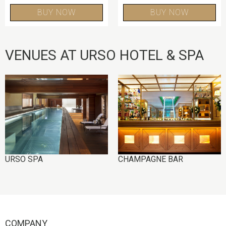
BUY NOW
BUY NOW
VENUES AT URSO HOTEL & SPA
IMAGE
IMAGE
URSO SPA
CHAMPAGNE BAR
COMPANY