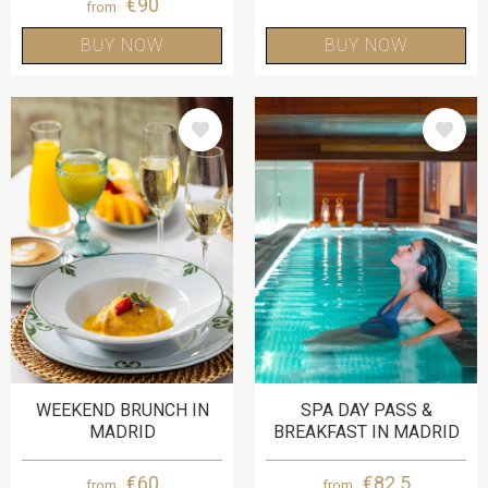
€90
from
BUY NOW
BUY NOW
IMAGE
IMAGE
WEEKEND BRUNCH IN
SPA DAY PASS &
MADRID
BREAKFAST IN MADRID
€60
€82.5
from
from